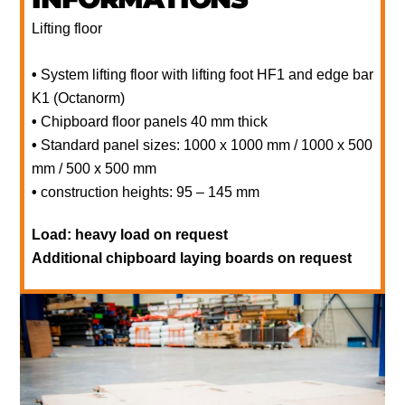
Lifting floor
•
System lifting floor with lifting foot HF1 and edge bar
K1 (Octanorm)
•
Chipboard floor panels 40 mm thick
•
Standard panel sizes: 1000 x 1000 mm / 1000 x 500
mm / 500 x 500 mm
•
construction heights: 95 – 145 mm
Load: heavy load on request
Additional chipboard laying boards on request