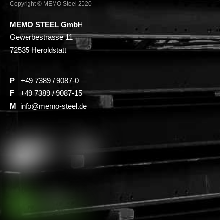
Copyright © MEMO Steel 2020
MEMO STEEL GmbH
Gewerbestrasse 11
72535 Heroldstatt
P
+49 7389 / 9087-0
F
+49 7389 / 9087-15
M
info@memo-steel.de