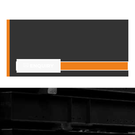
ENQUIRY