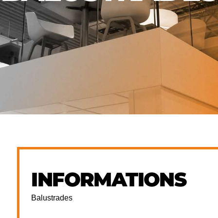
INFORMATIONS
Balustrades