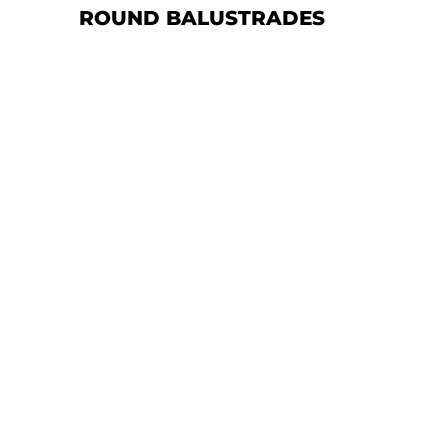
ROUND BALUSTRADES