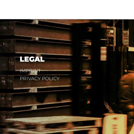
LEGAL
IMPRINT
PRIVACY POLICY