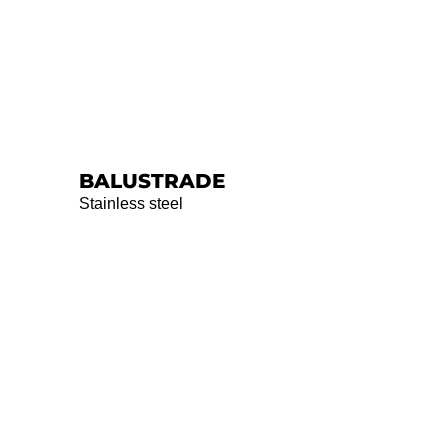
BALUSTRADE
Stainless steel