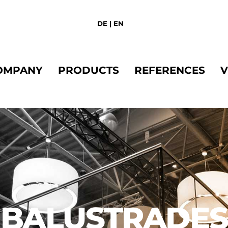
Back
To
DE
|
EN
Top
OMPANY
PRODUCTS
REFERENCES
V
BALUSTRADES