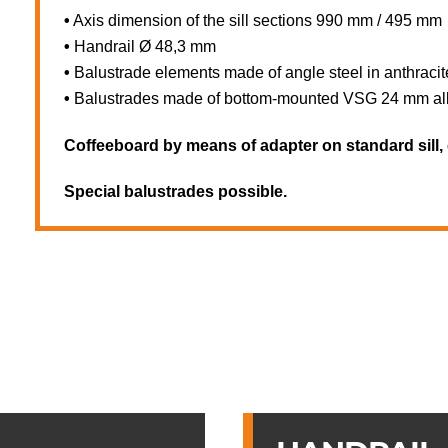
•
Axis dimension of the sill sections 990 mm / 495 mm
•
Handrail Ø 48,3 mm
•
Balustrade elements made of angle steel in anthraci
•
Balustrades made of bottom-mounted VSG 24 mm all-g
Coffeeboard by means of adapter on standard sill, 
Special balustrades possible.