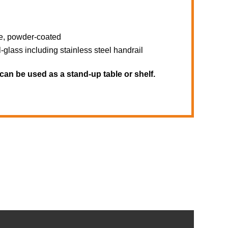
te, powder-coated
lass including stainless steel handrail
can be used as a stand-up table or shelf.