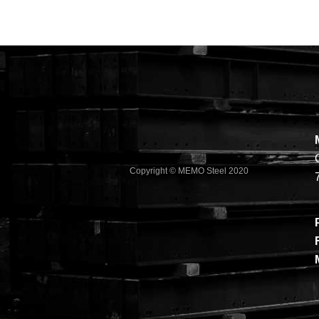
Copyright © MEMO Steel 2020