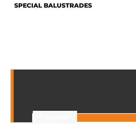
SPECIAL BALUSTRADES
ENQUIRY