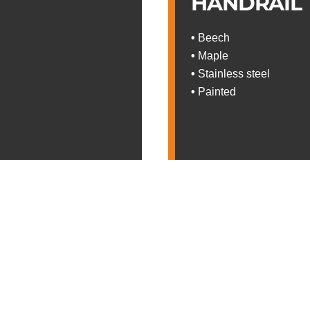
HANDRAIL
•
Beech
•
Maple
•
Stainless steel
•
Painted