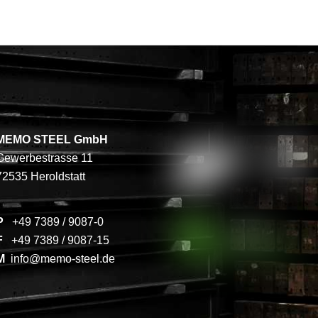
MEMO STEEL GmbH
Gewerbestrasse 11
72535 Heroldstatt
P
+49 7389 / 9087-0
F
+49 7389 / 9087-15
M
info@memo-steel.de