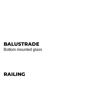
BALUSTRADE
Bottom mounted glass
RAILING