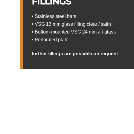
FILLINGS
•
Stainless steel bars
•
VSG 13 mm glass filling clear / satin
•
Bottom-mounted VSG 24 mm all-glass
•
Perforated plate
further fillings are possible on request