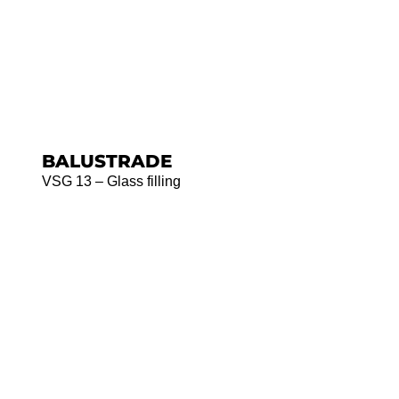
BALUSTRADE
VSG 13 – Glass filling