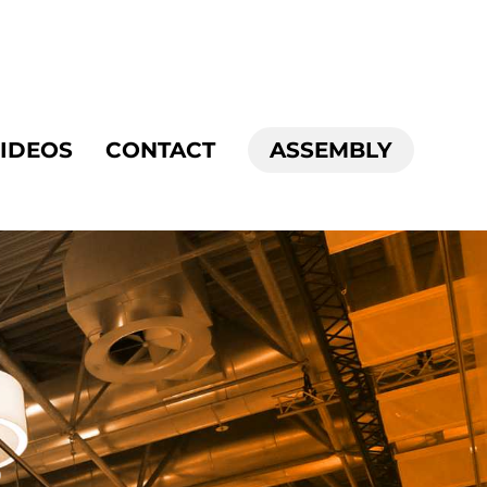
IDEOS
CONTACT
ASSEMBLY